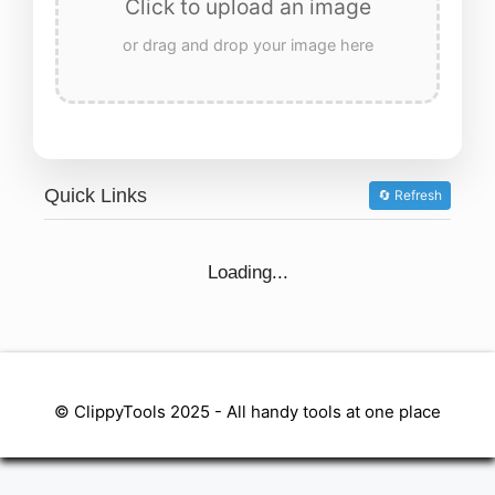
Click to upload an image
or drag and drop your image here
Quick Links
🔄 Refresh
Loading...
© ClippyTools 2025 - All handy tools at one place