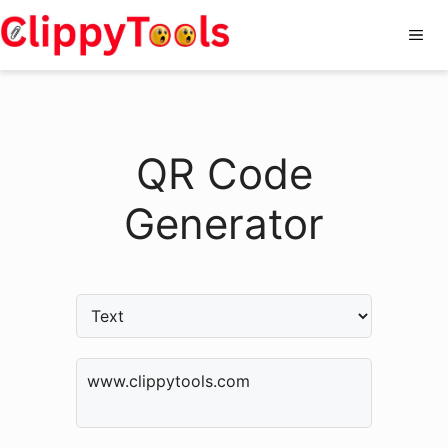
Skip
Me
to
content
QR Code
Generator