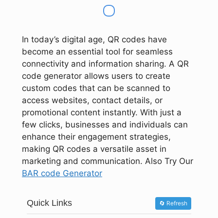
In today’s digital age, QR codes have
become an essential tool for seamless
connectivity and information sharing. A QR
code generator allows users to create
custom codes that can be scanned to
access websites, contact details, or
promotional content instantly. With just a
few clicks, businesses and individuals can
enhance their engagement strategies,
making QR codes a versatile asset in
marketing and communication. Also Try Our
BAR code Generator
Quick Links
🔄 Refresh