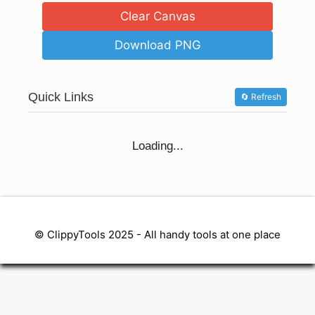
Clear Canvas
Download PNG
Quick Links
🔄 Refresh
Loading...
© ClippyTools 2025 - All handy tools at one place