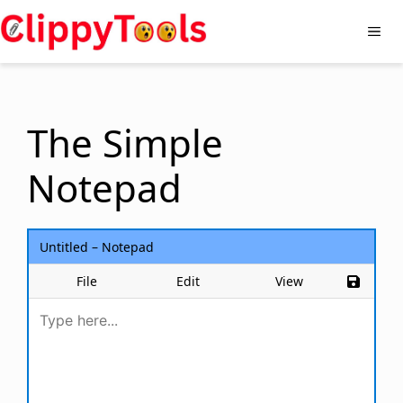
Skip
to
Me
content
The Simple
Notepad
Untitled – Notepad
File
Edit
View