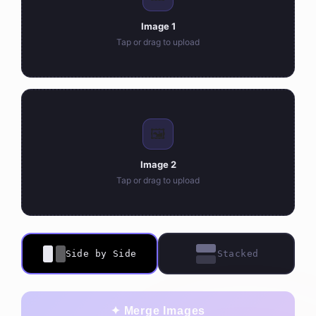
Image 1
Tap or drag to upload
🖼️
Image 2
Tap or drag to upload
Side by Side
Stacked
✦ Merge Images