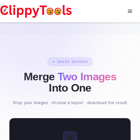
Skip
to
Me
content
✦ IMAGE MERGER
Merge
Two Images
Into One
Drop your images · choose a layout · download the result
🖼️